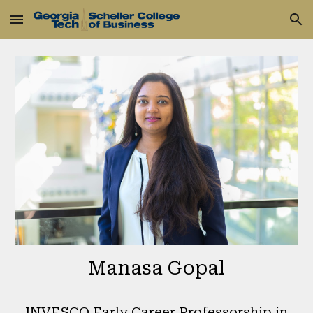
Skip to main content
Skip to navigation
Manasa Gopal
INVESCO Early Career Professorship in