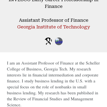
Finance
Assistant
Professor of Finance
Georgia Institute of Technology
I am an Assistant Professor of Finance at the Scheller
College of Business, Georgia Tech. My research
interests lie in financial intermediation and corporate
finance. I study business lending in the U.S. with a
special focus on the role of nonbanks in small
business lending. My research has been published in
the Review of Financial Studies and Management
Science.