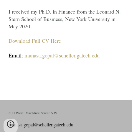
I received my Ph.D. in Finance from the Leonard N.
Stern School of Business, New York University in
May 2020.
Download Full CV Here
Email:
manasa.gopal@scheller.gatech.edu
800 West Peachtree Street NW
manasa.gopal@scheller.gatech.edu